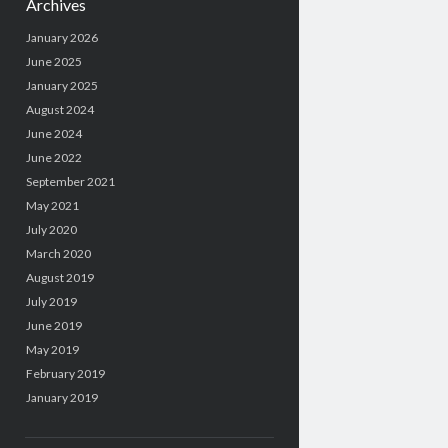
Archives
January 2026
June 2025
January 2025
August 2024
June 2024
June 2022
September 2021
May 2021
July 2020
March 2020
August 2019
July 2019
June 2019
May 2019
February 2019
January 2019