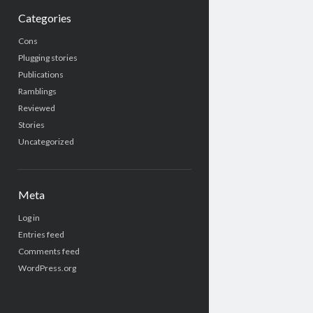
Categories
Cons
Plugging stories
Publications
Ramblings
Reviewed
Stories
Uncategorized
Meta
Log in
Entries feed
Comments feed
WordPress.org