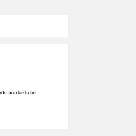
works are due to be