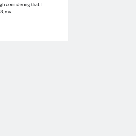
ugh considering that I
018, my…