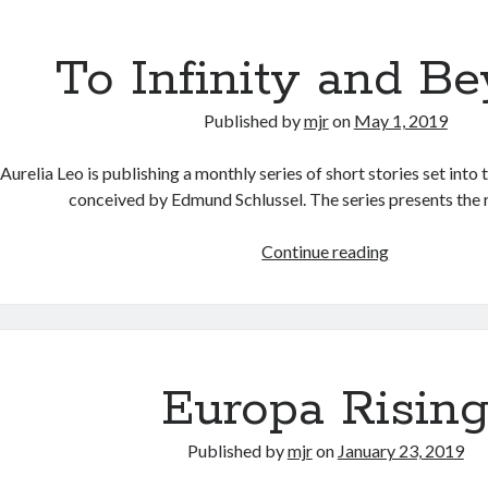
V
i
To Infinity and B
s
i
Published by
mjr
on
May 1, 2019
o
n
Aurelia Leo is publishing a monthly series of short stories set into 
conceived by Edmund Schlussel. The series presents the
Continue reading
T
o
I
n
f
i
Europa Risin
n
i
Published by
mjr
on
January 23, 2019
t
y