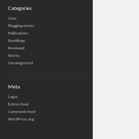
Categories
Cons
Plugging stories
Publications
Ramblings
Reviewed
Stories
Uncategorized
Meta
Log in
Entries feed
Comments feed
WordPress.org