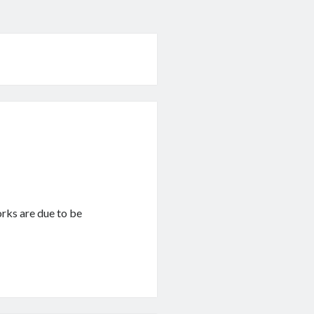
works are due to be