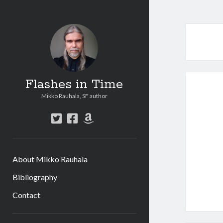
Flashes in Time
Mikko Rauhala, SF author
t
f
a
w
a
m
i
c
a
t
e
z
About Mikko Rauhala
t
b
o
e
o
n
Bibliography
r
o
Contact
k
S