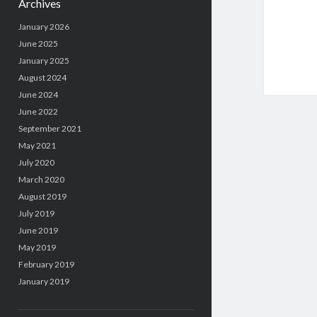
Archives
January 2026
June 2025
January 2025
August 2024
June 2024
June 2022
September 2021
May 2021
July 2020
March 2020
August 2019
July 2019
June 2019
May 2019
February 2019
January 2019