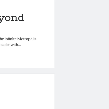
eyond
the Infinite Metropolis
 reader with…
g