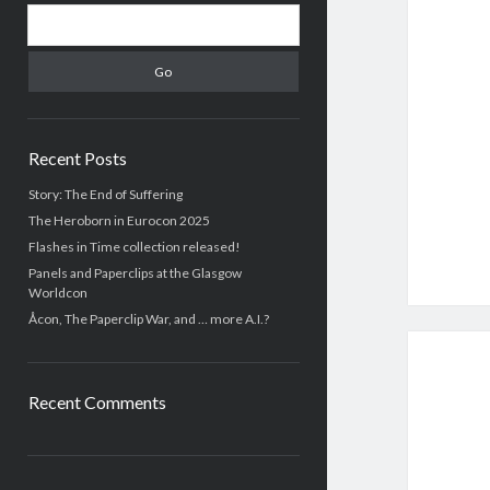
S
i
e
d
a
r
e
c
b
h
Recent Posts
a
Story: The End of Suffering
The Heroborn in Eurocon 2025
r
Flashes in Time collection released!
Panels and Paperclips at the Glasgow
Worldcon
Åcon, The Paperclip War, and … more A.I.?
Recent Comments