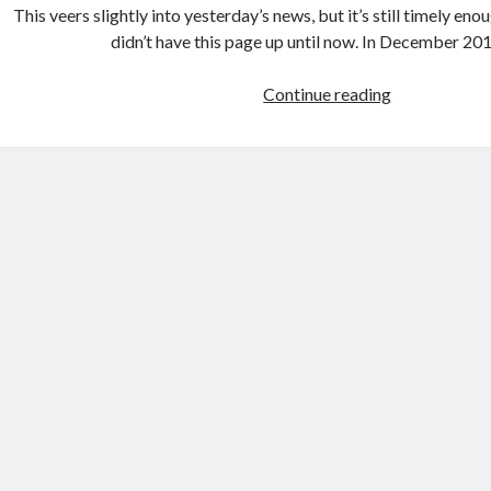
This veers slightly into yesterday’s news, but it’s still timely eno
a
didn’t have this page up until now. In December 2
n
d
Continue reading
E
B
u
e
r
y
o
o
p
n
a
d
R
i
s
i
n
g