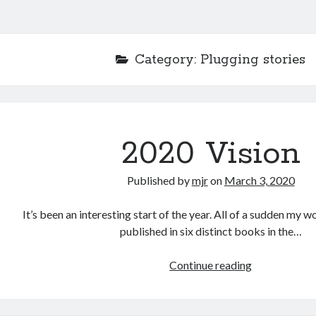
Category:
Plugging stories
2020 Vision
Published by
mjr
on
March 3, 2020
It’s been an interesting start of the year. All of a sudden my 
published in six distinct books in the…
Continue reading
2
0
2
0