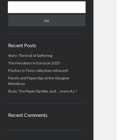
S
i
e
d
a
r
e
c
b
h
Recent Posts
a
Story: The End of Suffering
The Heroborn in Eurocon 2025
r
Flashes in Time collection released!
Panels and Paperclips at the Glasgow
Worldcon
Åcon, The Paperclip War, and … more A.I.?
Recent Comments