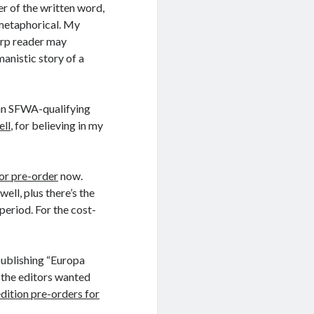
r of the written word,
 metaphorical. My
harp reader may
manistic story of a
o an SFWA-qualifying
ell
, for believing in my
for pre-order
now.
ell, plus there’s the
period. For the cost-
publishing “Europa
t the editors wanted
edition pre-orders for