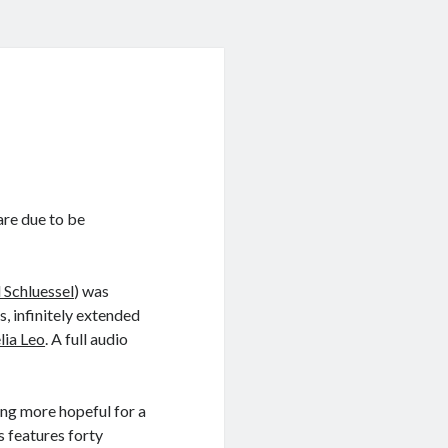
 are due to be
Schluessel
) was
s, infinitely extended
lia Leo
. A full audio
ng more hopeful for a
s features forty