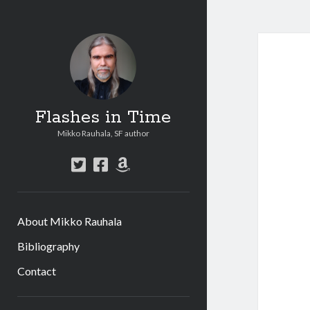
Flashes in Time
Mikko Rauhala, SF author
t
f
a
w
a
m
i
c
a
t
e
z
About Mikko Rauhala
t
b
o
e
o
n
Bibliography
r
o
Contact
k
S