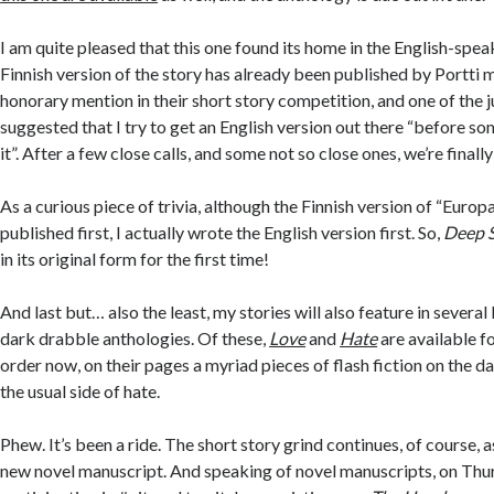
I am quite pleased that this one found its home in the English-spe
Finnish version of the story has already been published by Portti
honorary mention in their short story competition, and one of the j
suggested that I try to get an English version out there “before s
it”. After a few close calls, and some not so close ones, we’re finally
As a curious piece of trivia, although the Finnish version of “Europ
published first, I actually wrote the English version first. So,
Deep 
in its original form for the first time!
And last but… also the least, my stories will also feature in severa
dark drabble anthologies. Of these,
Love
and
Hate
are available fo
order now, on their pages a myriad pieces of flash fiction on the da
the usual side of hate.
Phew. It’s been a ride. The short story grind continues, of course,
new novel manuscript. And speaking of novel manuscripts, on Thurs