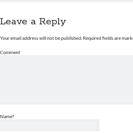
Leave a Reply
Your email address will not be published.
Required fields are mar
Comment
Name*