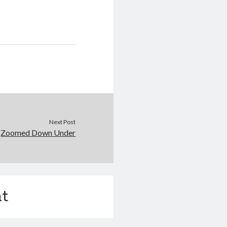
Next Post
Zoomed Down Under
t