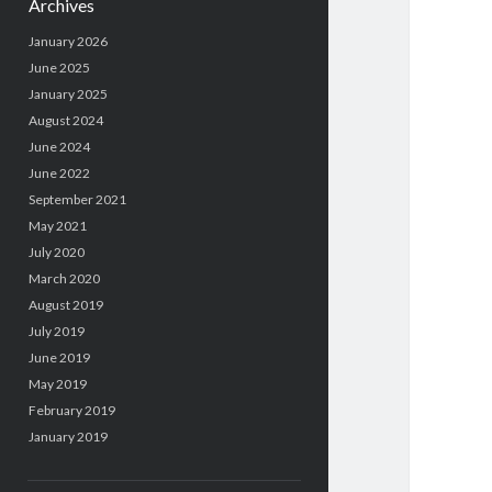
Archives
January 2026
June 2025
January 2025
August 2024
June 2024
June 2022
September 2021
May 2021
July 2020
March 2020
August 2019
July 2019
June 2019
May 2019
February 2019
January 2019