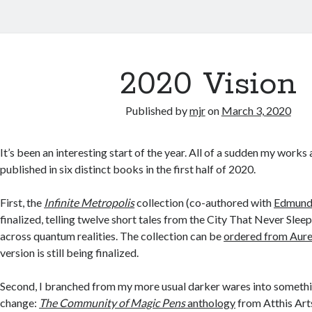
2020 Vision
Published by
mjr
on
March 3, 2020
It’s been an interesting start of the year. All of a sudden my works
published in six distinct books in the first half of 2020.
First, the
Infinite Metropolis
collection (co-authored with
Edmund 
finalized, telling twelve short tales from the City That Never Sleep
across quantum realities. The collection can be
ordered from Aure
version is still being finalized.
Second, I branched from my more usual darker wares into somethi
change:
The Community of Magic Pens
anthology
from Atthis Art