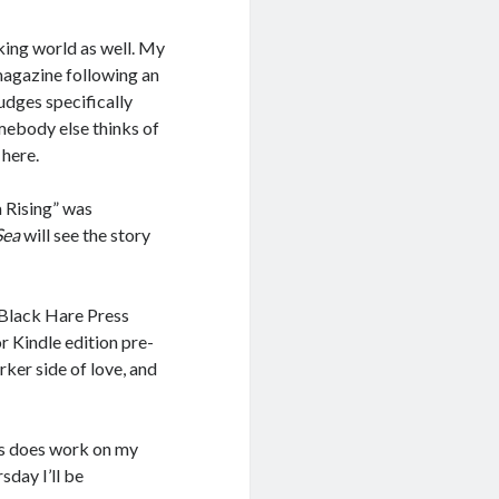
aking world as well. My
 magazine following an
udges specifically
omebody else thinks of
 here.
a Rising” was
Sea
will see the story
l Black Hare Press
r Kindle edition pre-
rker side of love, and
 as does work on my
day I’ll be