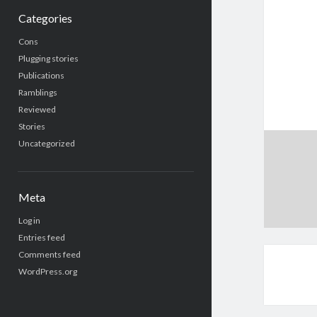
Categories
Cons
Plugging stories
Publications
Ramblings
Reviewed
Stories
Uncategorized
Meta
Log in
Entries feed
Comments feed
WordPress.org