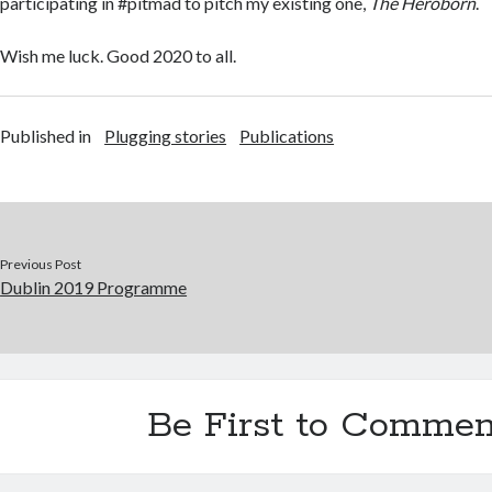
participating in #pitmad to pitch my existing one,
The Heroborn
.
Wish me luck. Good 2020 to all.
Published in
Plugging stories
Publications
Previous Post
Dublin 2019 Programme
Be First to Commen