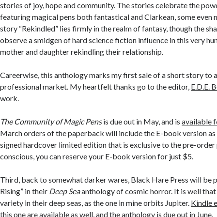
stories of joy, hope and community. The stories celebrate the powe
featuring magical pens both fantastical and Clarkean, some even
story “Rekindled” lies firmly in the realm of fantasy, though the s
observe a smidgen of hard science fiction influence in this very hu
mother and daughter rekindling their relationship.
Careerwise, this anthology marks my first sale of a short story t
professional market. My heartfelt thanks go to the editor,
E.D.E. B
work.
The Community of Magic Pens
is due out in May, and is
available 
March orders of the paperback will include the E-book version as w
signed hardcover limited edition that is exclusive to the pre-order 
conscious, you can reserve your E-book version for just $5.
Third, back to somewhat darker wares, Black Hare Press will be 
Rising” in their
Deep Sea
anthology of cosmic horror. It is well tha
variety in their deep seas, as the one in mine orbits Jupiter.
Kindle 
this one are available
as well, and the anthology is due out in June.